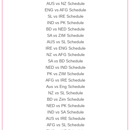
AUS vs NZ Schedule
ENG vs AFG Schedule
SL vs IRE Schedule
IND vs PK Schedule
BD vs NED Schedule
SA vs ZIM Schedule
AUS vs SL Schedule
IRE vs ENG Schedule
NZ vs AFG Schedule
SA vs BD Schedule
NED vs IND Schedule
PK vs ZIM Schedule
AFG vs IRE Schedule
Aus vs Eng Schedule
NZ vs SL Schedule
BD vs Zim Schedule
NED vs PK Schedule
IND vs SA Schedule
AUS vs IRE Schedule
AFG vs SL Schedule