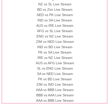
NZ vs SL Live Stream
BD vs Zim Live Stream
NED vs PK Live Stream
IND vs SA Live Stream
AUS vs IRE Live Stream
AFG vs SL Live Stream
ENG vs NZ Live Stream
ZIM vs NED Live Stream
IND vs BD Live Stream
PK vs SA Live Stream
IRE vs NZ Live Stream
AUS vs AFG Live Stream
SL vs ENG Live Stream
SA vs NED Live Stream
PK vs BD Live Stream
ZIM vs IND Live Stream
AAA vs BBB Live Stream
BBB vs AAA Live Stream
AAA vs BBB Live Stream