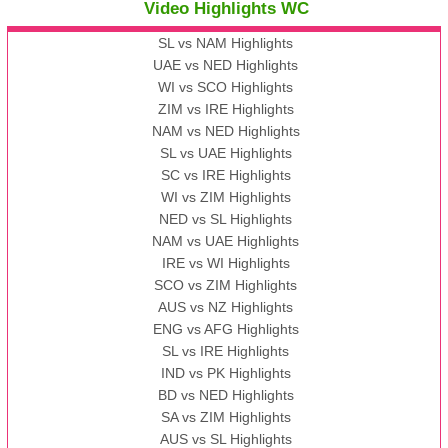
Video Highlights WC
SL vs NAM Highlights
UAE vs NED Highlights
WI vs SCO Highlights
ZIM vs IRE Highlights
NAM vs NED Highlights
SL vs UAE Highlights
SC vs IRE Highlights
WI vs ZIM Highlights
NED vs SL Highlights
NAM vs UAE Highlights
IRE vs WI Highlights
SCO vs ZIM Highlights
AUS vs NZ Highlights
ENG vs AFG Highlights
SL vs IRE Highlights
IND vs PK Highlights
BD vs NED Highlights
SA vs ZIM Highlights
AUS vs SL Highlights