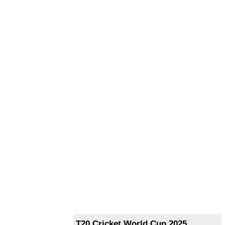
T20 Cricket World Cup 2025