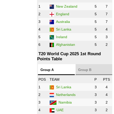
1
New Zealand
5
7
16:00 PST 11:00 GMT 27 Oct 2022
PK
vs
ZIM
❯
2
England
5
7
3
Australia
5
7
09:00 PST 04:00 GMT 28 Oct 2022
AFG
vs
IRE
❯
4
Sri Lanka
5
4
5
Ireland
5
3
13:00 PST 8:00 GMT 28 Oct 2022
6
Afghanistan
5
2
Aus
vs
Eng
❯
T20 World Cup 2025 1st Round
Points Table
13:00 PST 08:00 GMT 29 Oct 2022
NZ
vs
SL
❯
Group A
Group B
08:00 PST 3:00 GMT 30 Oct 2022
POS
TEAM
P
PTS
BD
vs
Zim
❯
1
Sri Lanka
3
4
2
Netherlands
3
4
12:00 PST 07:00 GMT 30 Oct 2022
NED
vs
PK
❯
3
Namibia
3
2
4
UAE
3
2