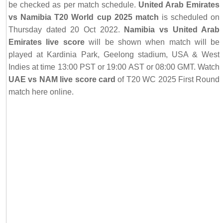
be checked as per match schedule.
United Arab Emirates
vs Namibia T20 World cup 2025 match
is scheduled on
Thursday dated 20 Oct 2022.
Namibia vs United Arab
Emirates live score
will be shown when match will be
played at Kardinia Park, Geelong stadium, USA & West
Indies at time 13:00 PST or 19:00 AST or 08:00 GMT. Watch
UAE vs NAM live score card
of T20 WC 2025 First Round
match here online.