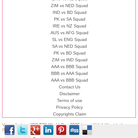
ZIM vs NED Squad
IND vs BD Squad
PK vs SA Squad
IRE vs NZ Squad
AUS vs AFG Squad
SL vs ENG Squad
SA vs NED Squad
PK vs BD Squad
ZIM vs IND Squad
AAA vs BBB Squad
BBB vs AAA Squad
AAA vs BBB Squad
Contact Us
Disclaimer
Terms of use
Privacy Policy
Copyrights Claim
View all about
ICC T20 World Cup 2025
from USA & West Indies,
IND © Copyright.t20worldcup.pk