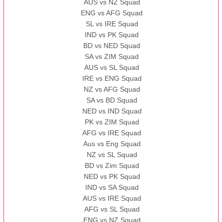
AUS vs NZ Squad
ENG vs AFG Squad
SL vs IRE Squad
IND vs PK Squad
BD vs NED Squad
SA vs ZIM Squad
AUS vs SL Squad
IRE vs ENG Squad
NZ vs AFG Squad
SA vs BD Squad
NED vs IND Squad
PK vs ZIM Squad
AFG vs IRE Squad
Aus vs Eng Squad
NZ vs SL Squad
BD vs Zim Squad
NED vs PK Squad
IND vs SA Squad
AUS vs IRE Squad
AFG vs SL Squad
ENG vs NZ Squad