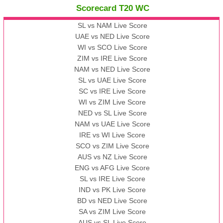
Scorecard T20 WC
13:00 PST 08:00 GMT 09 Nov 2022
AAA
vs
BBB
❯
SL vs NAM Live Score
UAE vs NED Live Score
WI vs SCO Live Score
13:00 PST 08:00 GMT 10 Nov 2022
ZIM vs IRE Live Score
BBB
vs
AAA
❯
NAM vs NED Live Score
SL vs UAE Live Score
13:00 PST 08:00 GMT 13 Nov 2022
SC vs IRE Live Score
AAA
vs
BBB
❯
WI vs ZIM Live Score
NED vs SL Live Score
NAM vs UAE Live Score
IRE vs WI Live Score
SCO vs ZIM Live Score
AUS vs NZ Live Score
ENG vs AFG Live Score
SL vs IRE Live Score
IND vs PK Live Score
BD vs NED Live Score
SA vs ZIM Live Score
AUS vs SL Live Score