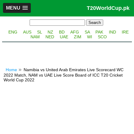
T20WorldCup.pk
MENU
ENG
AUS
SL
NZ
BD
AFG
SA
PAK
IND
IRE
NAM
NED
UAE
ZIM
WI
SCO
Home
Namibia vs United Arab Emirates Live Scorecard WC
2022 Match, NAM vs UAE Live Score Board of ICC T20 Cricket
World Cup 2022