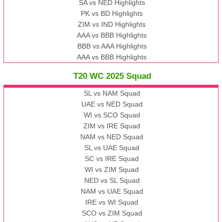
SA vs NED Highlights
PK vs BD Highlights
ZIM vs IND Highlights
AAA vs BBB Highlights
BBB vs AAA Highlights
AAA vs BBB Highlights
T20 WC 2025 Squad
SL vs NAM Squad
UAE vs NED Squad
WI vs SCO Squad
ZIM vs IRE Squad
NAM vs NED Squad
SL vs UAE Squad
SC vs IRE Squad
WI vs ZIM Squad
NED vs SL Squad
NAM vs UAE Squad
IRE vs WI Squad
SCO vs ZIM Squad