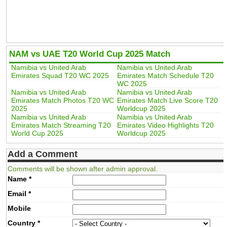
NAM vs UAE T20 World Cup 2025 Match
Namibia vs United Arab
Namibia vs United Arab
Emirates Squad T20 WC 2025
Emirates Match Schedule T20
WC 2025
Namibia vs United Arab
Namibia vs United Arab
Emirates Match Photos T20 WC
Emirates Match Live Score T20
2025
Worldcup 2025
Namibia vs United Arab
Namibia vs United Arab
Emirates Match Streaming T20
Emirates Video Highlights T20
World Cup 2025
Worldcup 2025
Add a Comment
Comments will be shown after admin approval.
Name
*
Email
*
Mobile
Country
*