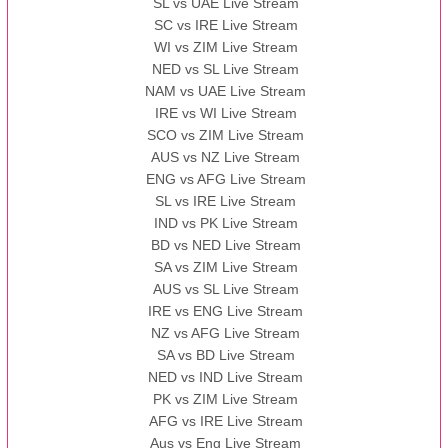
SL vs UAE Live Stream
SC vs IRE Live Stream
WI vs ZIM Live Stream
NED vs SL Live Stream
NAM vs UAE Live Stream
IRE vs WI Live Stream
SCO vs ZIM Live Stream
AUS vs NZ Live Stream
ENG vs AFG Live Stream
SL vs IRE Live Stream
IND vs PK Live Stream
BD vs NED Live Stream
SA vs ZIM Live Stream
AUS vs SL Live Stream
IRE vs ENG Live Stream
NZ vs AFG Live Stream
SA vs BD Live Stream
NED vs IND Live Stream
PK vs ZIM Live Stream
AFG vs IRE Live Stream
Aus vs Eng Live Stream