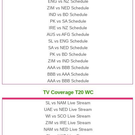
ENG vs NZ Schedule
ZIM vs NED Schedule
IND vs BD Schedule
PK vs SA Schedule
IRE vs NZ Schedule
AUS vs AFG Schedule
SL vs ENG Schedule
SA vs NED Schedule
PK vs BD Schedule
ZIM vs IND Schedule
AAA vs BBB Schedule
BBB vs AAA Schedule
AAA vs BBB Schedule
TV Coverage T20 WC
SL vs NAM Live Stream
UAE vs NED Live Stream
WI vs SCO Live Stream
ZIM vs IRE Live Stream
NAM vs NED Live Stream