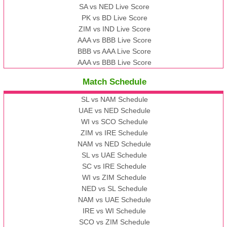
SA vs NED Live Score
PK vs BD Live Score
ZIM vs IND Live Score
AAA vs BBB Live Score
BBB vs AAA Live Score
AAA vs BBB Live Score
Match Schedule
SL vs NAM Schedule
UAE vs NED Schedule
WI vs SCO Schedule
ZIM vs IRE Schedule
NAM vs NED Schedule
SL vs UAE Schedule
SC vs IRE Schedule
WI vs ZIM Schedule
NED vs SL Schedule
NAM vs UAE Schedule
IRE vs WI Schedule
SCO vs ZIM Schedule