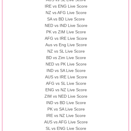
IRE vs ENG Live Score
NZ vs AFG Live Score
SA vs BD Live Score
NED vs IND Live Score
PK vs ZIM Live Score
AFG vs IRE Live Score
Aus vs Eng Live Score
NZ vs SL Live Score
BD vs Zim Live Score
NED vs PK Live Score
IND vs SA Live Score
AUS vs IRE Live Score
AFG vs SL Live Score
ENG vs NZ Live Score
ZIM vs NED Live Score
IND vs BD Live Score
PK vs SA Live Score
IRE vs NZ Live Score
AUS vs AFG Live Score
SL vs ENG Live Score