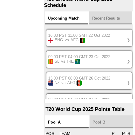
Schedule
Upcoming Match
Recent Results
16:00 PST 11:00 GMT 22 Oct 2022
ENG
vs
AFG
❯
09:00 PST 04:00 GMT 23 Oct 2022
SL
vs
IRE
❯
13:00 PST 08:00 GMT 26 Oct 2022
NZ
vs
AFG
❯
08:00 PST 04:00 GMT 27 Oct 2022
SA
vs
BD
❯
T20 World Cup 2025 Points Table
12:00 PST 07:00 GMT 27 Oct 2022
Pool A
Pool B
NED
vs
IND
❯
POS
TEAM
P
PTS