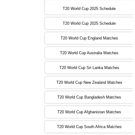
16:00 PST 11:00 GMT 30 Oct 2022
IND
vs
SA
❯
T20 World Cup 2025 Schedule
13:00 PST 08:00 GMT 31 Oct 2022
T20 World Cup 2025 Schedule
AUS
vs
IRE
❯
T20 World Cup England Matches
09:00 PST 04:00 GMT 01 Nov 2022
AFG
vs
SL
❯
T20 World Cup Australia Matches
13:00 PST 08:00 GMT 01 Nov 2022
T20 World Cup Sri Lanka Matches
ENG
vs
NZ
❯
T20 World Cup New Zealand Matches
09:00 PST 04:00 GMT 02 Nov 2022
ZIM
vs
NED
❯
T20 World Cup Bangladesh Matches
13:00 PST 08:00 GMT 02 Nov 2022
T20 World Cup Afghanistan Matches
IND
vs
BD
❯
T20 World Cup South Africa Matches
13:00 PST 08:00 GMT 03 Nov 2022
PK
vs
SA
❯