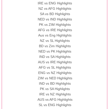
IRE vs ENG Highlights
NZ vs AFG Highlights
SA vs BD Highlights
NED vs IND Highlights
PK vs ZIM Highlights
AFG vs IRE Highlights
Aus vs Eng Highlights
NZ vs SL Highlights
BD vs Zim Highlights
NED vs PK Highlights
IND vs SA Highlights
AUS vs IRE Highlights
AFG vs SL Highlights
ENG vs NZ Highlights
ZIM vs NED Highlights
IND vs BD Highlights
PK vs SA Highlights
IRE vs NZ Highlights
AUS vs AFG Highlights
SL vs ENG Highlights