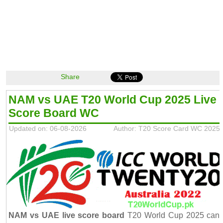
Share
NAM vs UAE T20 World Cup 2025 Live
Score Board WC
Updated on: 06-08-2026
Author: T20 Score Card WC 2025
NAM vs UAE live score board
T20 World Cup 2025 can