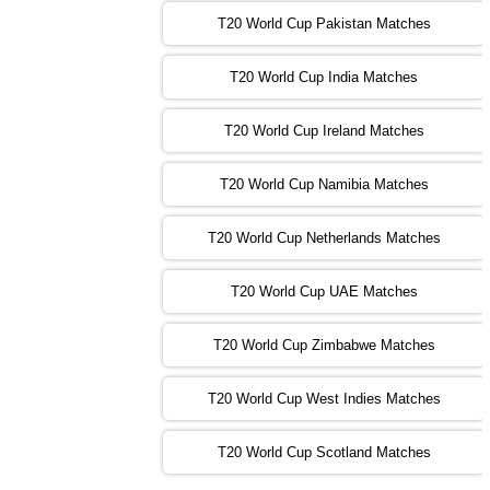
T20 World Cup Pakistan Matches
09:00 PST 04:00 GMT 04 Nov 2022
IRE
vs
NZ
❯
T20 World Cup India Matches
T20 World Cup Ireland Matches
13:00 PST 08:00 GMT 04 Nov 2022
AUS
vs
AFG
❯
T20 World Cup Namibia Matches
13:00 PST 08:00 GMT 05 Nov 2022
SL
vs
ENG
❯
T20 World Cup Netherlands Matches
05:00 PST 00:00 GMT 06 Nov 2022
T20 World Cup UAE Matches
SA
vs
NED
❯
T20 World Cup Zimbabwe Matches
09:00 PST 04:00 GMT 06 Nov 2022
PK
vs
BD
❯
T20 World Cup West Indies Matches
13:00 PST 08:00 GMT 06 No v 2022
T20 World Cup Scotland Matches
ZIM
vs
IND
❯