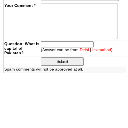
Your Comment
*
Question: What is
capital of
(Answer can be from
Delhi
|
Islamabad
)
Pakistan?
Spam comments will not be approved at all.