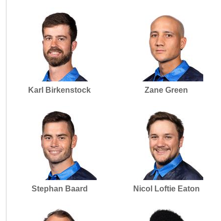
Karl Birkenstock
Zane Green
Stephan Baard
Nicol Loftie Eaton