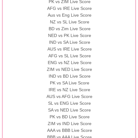
PK vs ZIM Live Score
AFG vs IRE Live Score
Aus vs Eng Live Score
NZ vs SL Live Score
BD vs Zim Live Score
NED vs PK Live Score
IND vs SA Live Score
AUS vs IRE Live Score
AFG vs SL Live Score
ENG vs NZ Live Score
ZIM vs NED Live Score
IND vs BD Live Score
PK vs SA Live Score
IRE vs NZ Live Score
AUS vs AFG Live Score
SL vs ENG Live Score
SA vs NED Live Score
PK vs BD Live Score
ZIM vs IND Live Score
AAA vs BBB Live Score
BBB vs AAA Live Score