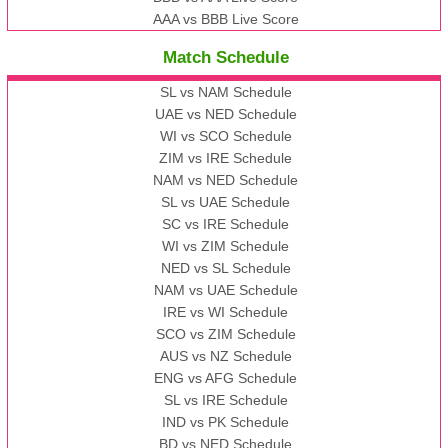
AAA vs BBB Live Score
Match Schedule
SL vs NAM Schedule
UAE vs NED Schedule
WI vs SCO Schedule
ZIM vs IRE Schedule
NAM vs NED Schedule
SL vs UAE Schedule
SC vs IRE Schedule
WI vs ZIM Schedule
NED vs SL Schedule
NAM vs UAE Schedule
IRE vs WI Schedule
SCO vs ZIM Schedule
AUS vs NZ Schedule
ENG vs AFG Schedule
SL vs IRE Schedule
IND vs PK Schedule
BD vs NED Schedule