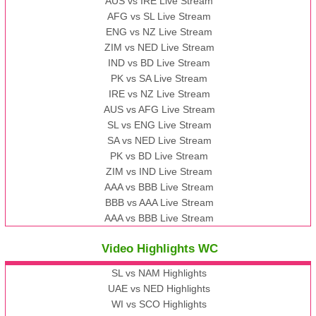
AUS vs IRE Live Stream
AFG vs SL Live Stream
ENG vs NZ Live Stream
ZIM vs NED Live Stream
IND vs BD Live Stream
PK vs SA Live Stream
IRE vs NZ Live Stream
AUS vs AFG Live Stream
SL vs ENG Live Stream
SA vs NED Live Stream
PK vs BD Live Stream
ZIM vs IND Live Stream
AAA vs BBB Live Stream
BBB vs AAA Live Stream
AAA vs BBB Live Stream
Video Highlights WC
SL vs NAM Highlights
UAE vs NED Highlights
WI vs SCO Highlights