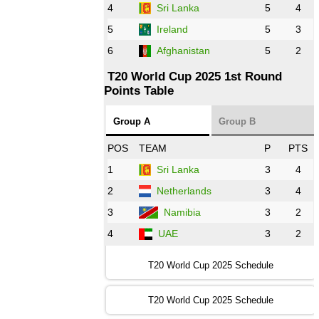
AFG
vs
IRE
❯
4
Sri Lanka
5
4
5
Ireland
5
3
13:00 PST 8:00 GMT 28 Oct 2022
6
Afghanistan
5
2
Aus
vs
Eng
❯
T20 World Cup 2025 1st Round
Points Table
13:00 PST 08:00 GMT 29 Oct 2022
NZ
vs
SL
❯
Group A
Group B
08:00 PST 3:00 GMT 30 Oct 2022
POS
TEAM
P
PTS
BD
vs
Zim
❯
1
Sri Lanka
3
4
2
Netherlands
3
4
12:00 PST 07:00 GMT 30 Oct 2022
NED
vs
PK
❯
3
Namibia
3
2
4
UAE
3
2
16:00 PST 11:00 GMT 30 Oct 2022
IND
vs
SA
❯
T20 World Cup 2025 Schedule
13:00 PST 08:00 GMT 31 Oct 2022
T20 World Cup 2025 Schedule
AUS
vs
IRE
❯