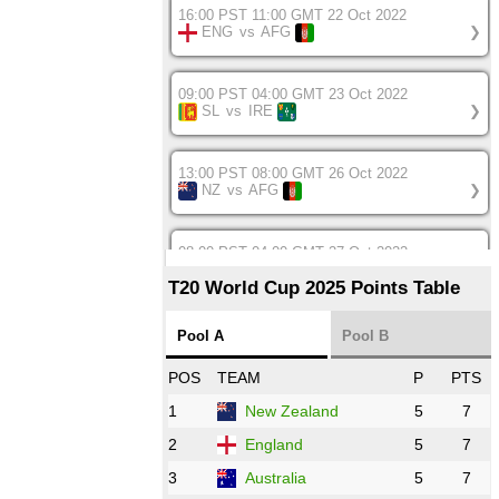
16:00 PST 11:00 GMT 22 Oct 2022
ENG
vs
AFG
❯
09:00 PST 04:00 GMT 23 Oct 2022
SL
vs
IRE
❯
13:00 PST 08:00 GMT 26 Oct 2022
NZ
vs
AFG
❯
08:00 PST 04:00 GMT 27 Oct 2022
SA
vs
BD
❯
T20 World Cup 2025 Points Table
12:00 PST 07:00 GMT 27 Oct 2022
Pool A
Pool B
NED
vs
IND
❯
POS
TEAM
P
PTS
1
New Zealand
5
7
16:00 PST 11:00 GMT 27 Oct 2022
PK
vs
ZIM
❯
2
England
5
7
3
Australia
5
7
09:00 PST 04:00 GMT 28 Oct 2022