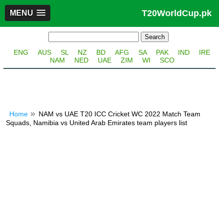
T20WorldCup.pk
MENU
ENG
AUS
SL
NZ
BD
AFG
SA
PAK
IND
IRE
NAM
NED
UAE
ZIM
WI
SCO
Home
NAM vs UAE T20 ICC Cricket WC 2022 Match Team
Squads, Namibia vs United Arab Emirates team players list