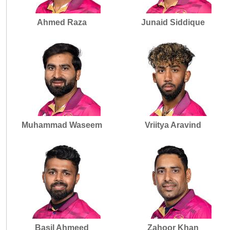
Ahmed Raza
Junaid Siddique
Muhammad Waseem
Vriitya Aravind
Basil Ahmeed
Zahoor Khan