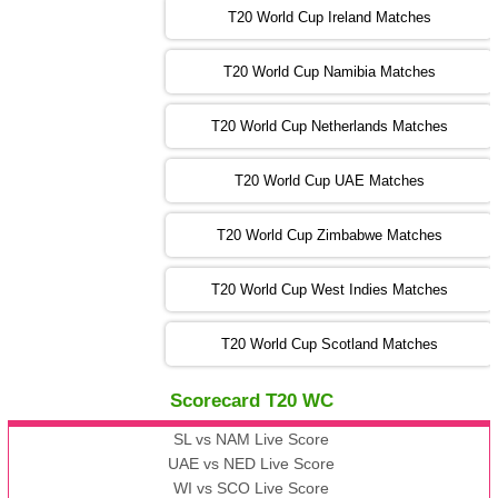
T20 World Cup Ireland Matches
13:00 PST 08:00 GMT 04 Nov 2022
AUS
vs
AFG
❯
T20 World Cup Namibia Matches
13:00 PST 08:00 GMT 05 Nov 2022
SL
vs
ENG
❯
T20 World Cup Netherlands Matches
05:00 PST 00:00 GMT 06 Nov 2022
T20 World Cup UAE Matches
SA
vs
NED
❯
T20 World Cup Zimbabwe Matches
09:00 PST 04:00 GMT 06 Nov 2022
PK
vs
BD
❯
T20 World Cup West Indies Matches
13:00 PST 08:00 GMT 06 No v 2022
T20 World Cup Scotland Matches
ZIM
vs
IND
❯
Scorecard T20 WC
13:00 PST 08:00 GMT 09 Nov 2022
AAA
vs
BBB
❯
SL vs NAM Live Score
UAE vs NED Live Score
WI vs SCO Live Score
13:00 PST 08:00 GMT 10 Nov 2022