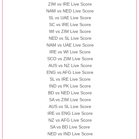
ZIM vs IRE Live Score
BBB
vs
AAA
❯
NAM vs NED Live Score
SL vs UAE Live Score
13:00 PST 08:00 GMT 13 Nov 2022
SC vs IRE Live Score
AAA
vs
BBB
❯
WI vs ZIM Live Score
NED vs SL Live Score
NAM vs UAE Live Score
IRE vs WI Live Score
SCO vs ZIM Live Score
AUS vs NZ Live Score
ENG vs AFG Live Score
SL vs IRE Live Score
IND vs PK Live Score
BD vs NED Live Score
SA vs ZIM Live Score
AUS vs SL Live Score
IRE vs ENG Live Score
NZ vs AFG Live Score
SA vs BD Live Score
NED vs IND Live Score