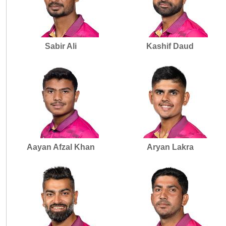
Sabir Ali
Kashif Daud
Aayan Afzal Khan
Aryan Lakra