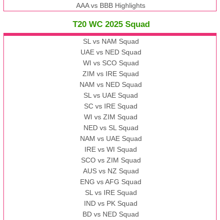
AAA vs BBB Highlights
T20 WC 2025 Squad
SL vs NAM Squad
UAE vs NED Squad
WI vs SCO Squad
ZIM vs IRE Squad
NAM vs NED Squad
SL vs UAE Squad
SC vs IRE Squad
WI vs ZIM Squad
NED vs SL Squad
NAM vs UAE Squad
IRE vs WI Squad
SCO vs ZIM Squad
AUS vs NZ Squad
ENG vs AFG Squad
SL vs IRE Squad
IND vs PK Squad
BD vs NED Squad