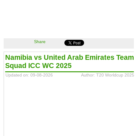
Share
Namibia vs United Arab Emirates Team
Squad ICC WC 2025
Updated on: 09-08-2026
Author: T20 Worldcup 2025