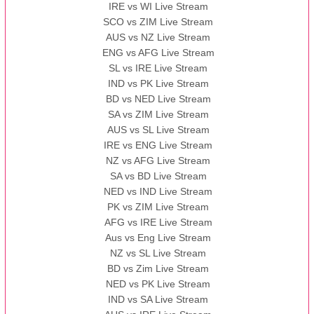
IRE vs WI Live Stream
SCO vs ZIM Live Stream
AUS vs NZ Live Stream
ENG vs AFG Live Stream
SL vs IRE Live Stream
IND vs PK Live Stream
BD vs NED Live Stream
SA vs ZIM Live Stream
AUS vs SL Live Stream
IRE vs ENG Live Stream
NZ vs AFG Live Stream
SA vs BD Live Stream
NED vs IND Live Stream
PK vs ZIM Live Stream
AFG vs IRE Live Stream
Aus vs Eng Live Stream
NZ vs SL Live Stream
BD vs Zim Live Stream
NED vs PK Live Stream
IND vs SA Live Stream