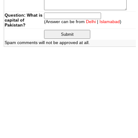
Question: What is
capital of
(Answer can be from
Delhi
|
Islamabad
)
Pakistan?
Spam comments will not be approved at all.