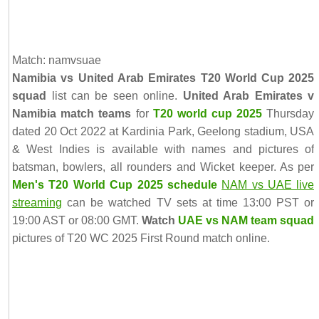
Match: namvsuae
Namibia vs United Arab Emirates T20 World Cup 2025
squad
list can be seen online.
United Arab Emirates v
Namibia match teams
for
T20 world cup 2025
Thursday
dated 20 Oct 2022 at Kardinia Park, Geelong stadium, USA
& West Indies is available with names and pictures of
batsman, bowlers, all rounders and Wicket keeper. As per
Men's T20 World Cup 2025 schedule
NAM vs UAE live
streaming
can be watched TV sets at time 13:00 PST or
19:00 AST or 08:00 GMT.
Watch
UAE vs NAM team squad
pictures of T20 WC 2025 First Round match online.