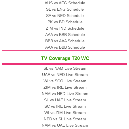
AUS vs AFG Schedule
SL vs ENG Schedule
SA vs NED Schedule
PK vs BD Schedule
ZIM vs IND Schedule
AAA vs BBB Schedule
BBB vs AAA Schedule
AAA vs BBB Schedule
TV Coverage T20 WC
SL vs NAM Live Stream
UAE vs NED Live Stream
WI vs SCO Live Stream
ZIM vs IRE Live Stream
NAM vs NED Live Stream
SL vs UAE Live Stream
SC vs IRE Live Stream
WI vs ZIM Live Stream
NED vs SL Live Stream
NAM vs UAE Live Stream