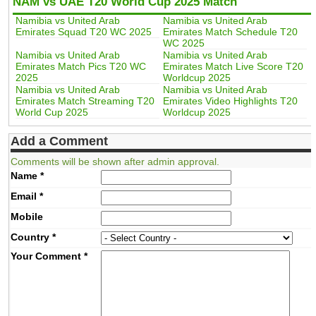
NAM vs UAE T20 World Cup 2025 Match
Namibia vs United Arab
Namibia vs United Arab
Emirates Squad T20 WC 2025
Emirates Match Schedule T20
WC 2025
Namibia vs United Arab
Namibia vs United Arab
Emirates Match Pics T20 WC
Emirates Match Live Score T20
2025
Worldcup 2025
Namibia vs United Arab
Namibia vs United Arab
Emirates Match Streaming T20
Emirates Video Highlights T20
World Cup 2025
Worldcup 2025
Add a Comment
Comments will be shown after admin approval.
Name
*
Email
*
Mobile
Country
*
Your Comment
*