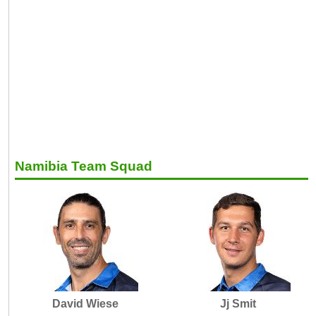
Namibia Team Squad
David Wiese
Jj Smit