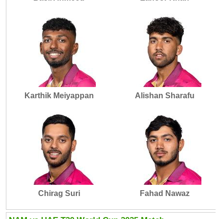
Karthik Meiyappan
Alishan Sharafu
Chirag Suri
Fahad Nawaz