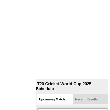
T20 Cricket World Cup 2025
Schedule
Upcoming Match
Recent Results