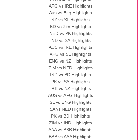
AFG vs IRE Highlights
Aus vs Eng Highlights
NZ vs SL Highlights
BD vs Zim Highlights
NED vs PK Highlights
IND vs SA Highlights
AUS vs IRE Highlights
AFG vs SL Highlights
ENG vs NZ Highlights
ZIM vs NED Highlights
IND vs BD Highlights
PK vs SA Highlights
IRE vs NZ Highlights
AUS vs AFG Highlights
SL vs ENG Highlights
SA vs NED Highlights
PK vs BD Highlights
ZIM vs IND Highlights
AAA vs BBB Highlights
BBB vs AAA Highlights