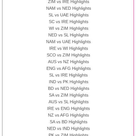
ZIM vs IRE Highlights
NAM vs NED Highlights
SL vs UAE Highlights
SC vs IRE Highlights
WI vs ZIM Highlights
NED vs SL Highlights
NAM vs UAE Highlights
IRE vs WI Highlights
SCO vs ZIM Highlights
AUS vs NZ Highlights
ENG vs AFG Highlights
SL vs IRE Highlights
IND vs PK Highlights
BD vs NED Highlights
SA vs ZIM Highlights
AUS vs SL Highlights
IRE vs ENG Highlights
NZ vs AFG Highlights
SA vs BD Highlights
NED vs IND Highlights
PK vs ZIM Highlights