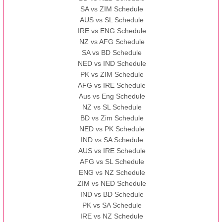
SA vs ZIM Schedule
AUS vs SL Schedule
IRE vs ENG Schedule
NZ vs AFG Schedule
SA vs BD Schedule
NED vs IND Schedule
PK vs ZIM Schedule
AFG vs IRE Schedule
Aus vs Eng Schedule
NZ vs SL Schedule
BD vs Zim Schedule
NED vs PK Schedule
IND vs SA Schedule
AUS vs IRE Schedule
AFG vs SL Schedule
ENG vs NZ Schedule
ZIM vs NED Schedule
IND vs BD Schedule
PK vs SA Schedule
IRE vs NZ Schedule