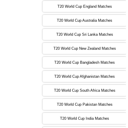
T20 World Cup England Matches
09:00 PST 04:00 GMT 01 Nov 2022
AFG
vs
SL
❯
T20 World Cup Australia Matches
13:00 PST 08:00 GMT 01 Nov 2022
T20 World Cup Sri Lanka Matches
ENG
vs
NZ
❯
T20 World Cup New Zealand Matches
09:00 PST 04:00 GMT 02 Nov 2022
ZIM
vs
NED
❯
T20 World Cup Bangladesh Matches
13:00 PST 08:00 GMT 02 Nov 2022
T20 World Cup Afghanistan Matches
IND
vs
BD
❯
T20 World Cup South Africa Matches
13:00 PST 08:00 GMT 03 Nov 2022
PK
vs
SA
❯
T20 World Cup Pakistan Matches
09:00 PST 04:00 GMT 04 Nov 2022
IRE
vs
NZ
❯
T20 World Cup India Matches