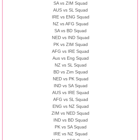
SA vs ZIM Squad
AUS vs SL Squad
IRE vs ENG Squad
NZ vs AFG Squad
SA vs BD Squad
NED vs IND Squad
PK vs ZIM Squad
AFG vs IRE Squad
Aus vs Eng Squad
NZ vs SL Squad
BD vs Zim Squad
NED vs PK Squad
IND vs SA Squad
AUS vs IRE Squad
AFG vs SL Squad
ENG vs NZ Squad
ZIM vs NED Squad
IND vs BD Squad
PK vs SA Squad
IRE vs NZ Squad