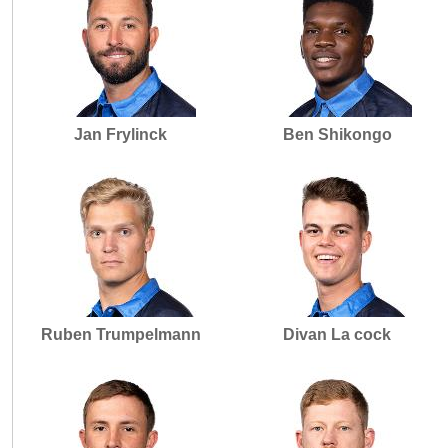
Jan Frylinck
Ben Shikongo
Ruben Trumpelmann
Divan La cock