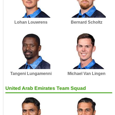
Lohan Louwrens
Bernard Scholtz
Tangeni Lungamenni
Michael Van Lingen
United Arab Emirates Team Squad